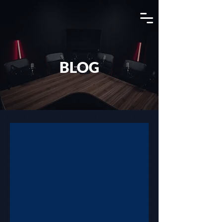
View Channel
BLOG