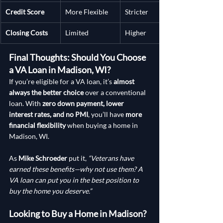
Credit Score
More Flexible
Stricter
Closing Costs
Limited
Higher
Final Thoughts: Should You Choose 
a VA Loan in Madison, WI?
If you’re eligible for a VA loan, it’s 
almost 
always the better choice
 over a conventional 
loan. With 
zero down payment, lower 
interest rates, and no PMI
, you’ll have 
more 
financial flexibility
 when buying a home in 
Madison, WI.
As 
Mike Schroeder
 put it, 
“Veterans have 
earned these benefits—why not use them? A 
VA loan can put you in the best position to 
buy the home you deserve.”
Looking to Buy a Home in Madison?