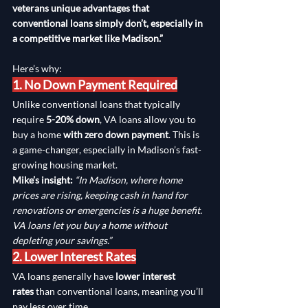
veterans unique advantages that 
conventional loans simply don’t, especially in 
a competitive market like Madison.”
Here’s why:
1. No Down Payment Required
Unlike conventional loans that typically 
require 
5-20% down
, VA loans allow you to 
buy a home 
with zero down payment
. This is 
a game-changer, especially in Madison’s fast-
growing housing market.
Mike’s insight:
“In Madison, where home 
prices are rising, keeping cash in hand for 
renovations or emergencies is a huge benefit. 
VA loans let you buy a home without 
depleting your savings.”
2. Lower Interest Rates
VA loans generally have 
lower interest 
rates
 than conventional loans, meaning you’ll 
pay less over time.