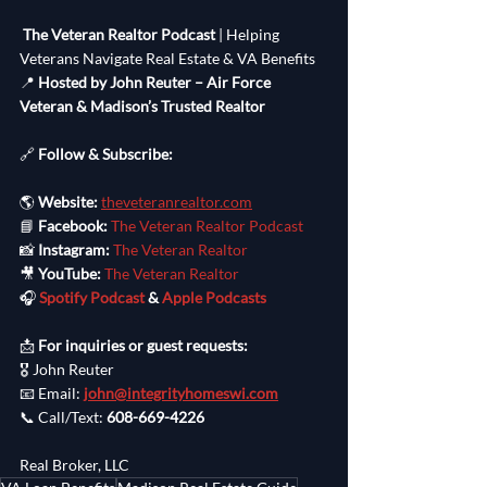
The Veteran Realtor Podcast
 | Helping 
Veterans Navigate Real Estate & VA Benefits
📍 
Hosted by John Reuter – Air Force 
Veteran & Madison’s Trusted Realtor
🔗 
Follow & Subscribe:
🌎 
Website:
theveteranrealtor.com
📘 
Facebook:
The Veteran Realtor Podcast
📸 
Instagram:
The Veteran Realtor
🎥 
YouTube:
The Veteran Realtor
🎧 
Spotify Podcast
 & 
Apple Podcasts
📩 
For inquiries or guest requests:
🎖️ John Reuter
📧 Email: 
john@integrityhomeswi.com
📞 Call/Text: 
608-669-4226
Real Broker, LLC