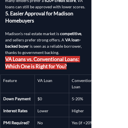
many lenders prefer a 
620+ credit score
, VA 
loans can still be approved with lower scores.
5. Easier Approval for Madison 
Homebuyers
Madison’s real estate market is 
competitive
, 
and sellers prefer strong offers. A 
VA loan-
backed buyer
 is seen as a reliable borrower, 
thanks to government backing.
VA Loans vs. Conventional Loans: 
Which One is Right for You?
Feature
VA Loan
Conventional 
Loan
Down Payment
$0
5-20%
Interest Rates
Lower
Higher
PMI Required?
No
Yes (if <20%)