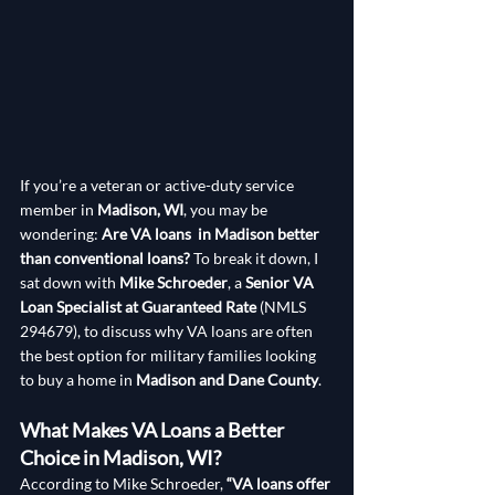
If you’re a veteran or active-duty service 
member in 
Madison, WI
, you may be 
wondering: 
Are VA loans  in Madison better 
than conventional loans?
 To break it down, I 
sat down with 
Mike Schroeder
, a 
Senior VA 
Loan Specialist at Guaranteed Rate
 (NMLS 
294679), to discuss why VA loans are often 
the best option for military families looking 
to buy a home in 
Madison and Dane County
.
What Makes VA Loans a Better 
Choice in Madison, WI?
According to Mike Schroeder, 
“VA loans offer 