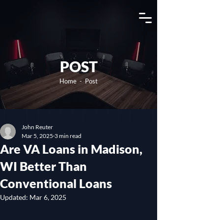
View Channel
POST
Home
- Post
John Reuter
Mar 5, 2025
3 min read
Are VA Loans in Madison,
WI Better Than
Conventional Loans
Updated:
Mar 6, 2025