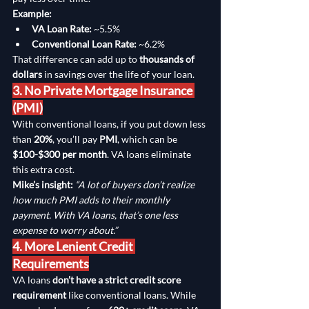
Example:
VA Loan Rate:
 ~5.5%
Conventional Loan Rate:
 ~6.2%
That difference can add up to 
thousands of 
dollars
 in savings over the life of your loan.
3. No Private Mortgage Insurance 
(PMI)
With conventional loans, if you put down less 
than 
20%
, you’ll pay 
PMI
, which can be 
$100-$300 per month
. VA loans eliminate 
this extra cost.
Mike’s insight:
“A lot of buyers don’t realize 
how much PMI adds to their monthly 
payment. With VA loans, that’s one less 
expense to worry about.”
4. More Lenient Credit 
Requirements
VA loans 
don’t have a strict credit score 
requirement
 like conventional loans. While 