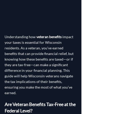
Understanding how 
veteran benefits
 impact 
your taxes is essential for Wisconsin 
residents. As a veteran, you’ve earned 
benefits that can provide financial relief, but 
knowing how these benefits are taxed—or if 
they are tax-free—can make a significant 
difference in your financial planning. This 
guide will help Wisconsin veterans navigate 
the tax implications of their benefits, 
ensuring you make the most of what you’ve 
earned.
Are Veteran Benefits Tax-Free at the 
Federal Level?