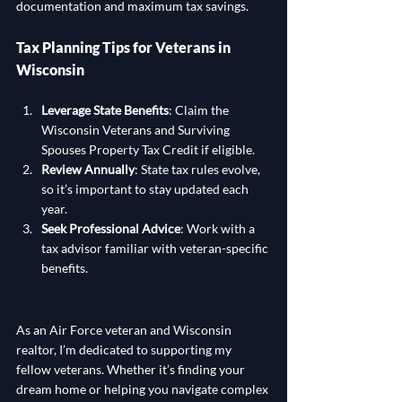
documentation and maximum tax savings.
Tax Planning Tips for Veterans in 
Wisconsin
Leverage State Benefits
: Claim the 
Wisconsin Veterans and Surviving 
Spouses Property Tax Credit if eligible.
Review Annually
: State tax rules evolve, 
so it’s important to stay updated each 
year.
Seek Professional Advice
: Work with a 
tax advisor familiar with veteran-specific 
benefits.
As an Air Force veteran and Wisconsin 
realtor, I’m dedicated to supporting my 
fellow veterans. Whether it’s finding your 
dream home or helping you navigate complex 