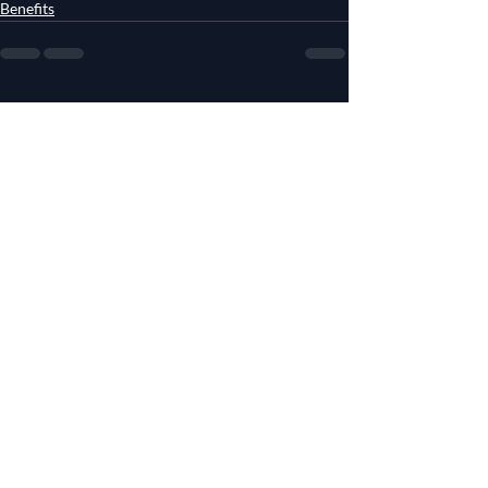
Benefits
Recent Posts
See All