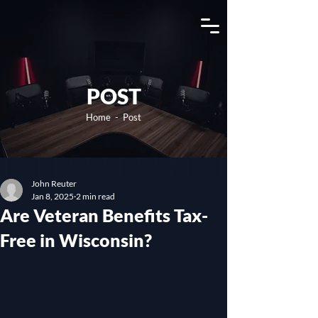
View Channel
POST
Home
- Post
John Reuter
Jan 8, 2025
2 min read
Are Veteran Benefits Tax-
Free in Wisconsin?