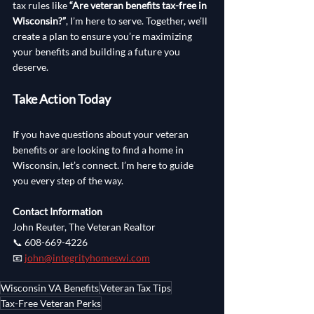
tax rules like 
“Are veteran benefits tax-free in 
Wisconsin?”
, I’m here to serve. Together, we’ll 
create a plan to ensure you’re maximizing 
your benefits and building a future you 
deserve.
Take Action Today
If you have questions about your veteran 
benefits or are looking to find a home in 
Wisconsin, let’s connect. I’m here to guide 
you every step of the way.
Contact Information
John Reuter, The Veteran Realtor
📞 608-669-4226
📧 
john@integrityhomeswi.com
Wisconsin VA Benefits
Veteran Tax Tips
Tax-Free Veteran Perks