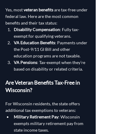
Yes, most 
veteran benefits
 are tax-free under 
federal law. Here are the most common 
benefits and their tax status:
Disability Compensation
: Fully tax-
exempt for qualifying veterans.
VA Education Benefits
: Payments under 
the Post-9/11 GI Bill and other 
education programs are not taxable.
VA Pensions
: Tax-exempt when they’re 
based on disability or related criteria.
Are Veteran Benefits Tax-Free in 
Wisconsin?
For Wisconsin residents, the state offers 
additional tax exemptions to veterans:
Military Retirement Pay
: Wisconsin 
exempts military retirement pay from 
state income taxes.