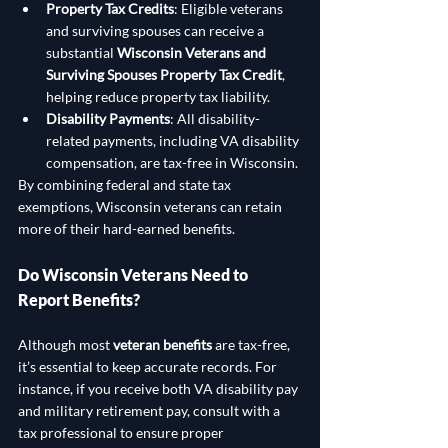
Property Tax Credits
: Eligible veterans 
and surviving spouses can receive a 
substantial 
Wisconsin Veterans and 
Surviving Spouses Property Tax Credit
, 
helping reduce property tax liability.
Disability Payments
: All disability-
related payments, including VA disability 
compensation, are tax-free in Wisconsin.
By combining federal and state tax 
exemptions, Wisconsin veterans can retain 
more of their hard-earned benefits.
Do Wisconsin Veterans Need to 
Report Benefits?
Although most 
veteran benefits
 are tax-free, 
it’s essential to keep accurate records. For 
instance, if you receive both VA disability pay 
and military retirement pay, consult with a 
tax professional to ensure proper 